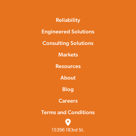
Reliability
Engineered Solutions
Consulting Solutions
Markets
Resources
About
Blog
Careers
Terms and Conditions
15396 183rd St.