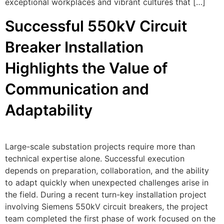
exceptional workplaces and vibrant cultures that […]
Successful 550kV Circuit
Breaker Installation
Highlights the Value of
Communication and
Adaptability
Large-scale substation projects require more than
technical expertise alone. Successful execution
depends on preparation, collaboration, and the ability
to adapt quickly when unexpected challenges arise in
the field. During a recent turn-key installation project
involving Siemens 550kV circuit breakers, the project
team completed the first phase of work focused on the