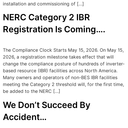
installation and commissioning of […]
NERC Category 2 IBR
Registration Is Coming….
The Compliance Clock Starts May 15, 2026. On May 15,
2026, a registration milestone takes effect that will
change the compliance posture of hundreds of inverter-
based resource (IBR) facilities across North America.
Many owners and operators of non-BES IBR facilities
meeting the Category 2 threshold will, for the first time,
be added to the NERC […]
We Don’t Succeed By
Accident…