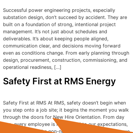
Successful power engineering projects, especially
substation design, don’t succeed by accident. They are
built on a foundation of strong, intentional project
management. It’s not just about schedules and
deliverables. It’s about keeping people aligned,
communication clear, and decisions moving forward
even as conditions change. From early planning through
design, procurement, construction, commissioning, and
operational readiness, […]
Safety First at RMS Energy
Safety First at RMS At RMS, safety doesn’t begin when
you step onto a job site; it begins the moment you walk
through the doors for New Hire Orientation. From day
one, every employee is introduced to our expectations,
our culture, and the non-negotiables that define how we