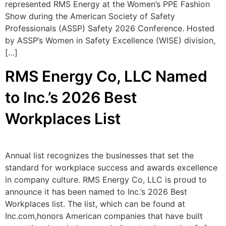
represented RMS Energy at the Women’s PPE Fashion
Show during the American Society of Safety
Professionals (ASSP) Safety 2026 Conference. Hosted
by ASSP’s Women in Safety Excellence (WISE) division,
[…]
RMS Energy Co, LLC Named
to Inc.’s 2026 Best
Workplaces List
Annual list recognizes the businesses that set the
standard for workplace success and awards excellence
in company culture. RMS Energy Co, LLC is proud to
announce it has been named to Inc.’s 2026 Best
Workplaces list. The list, which can be found at
Inc.com,honors American companies that have built