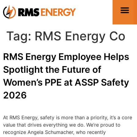
Tag:
RMS Energy Co
RMS Energy Employee Helps
Spotlight the Future of
Women’s PPE at ASSP Safety
2026
At RMS Energy, safety is more than a priority, it’s a core
value that drives everything we do. We’re proud to
recognize Angela Schumacher, who recently