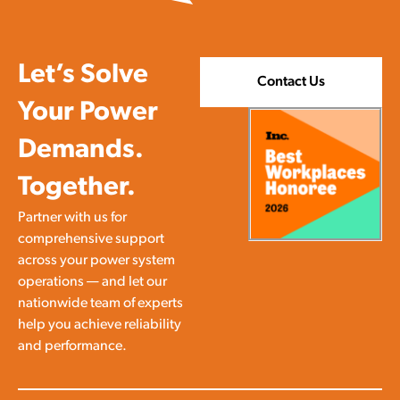
work. Safety isn’t a slogan or a […]
Let’s Solve
Contact Us
Your Power
Demands.
Together.
Partner with us for
comprehensive support
across your power system
operations — and let our
nationwide team of experts
help you achieve reliability
and performance.