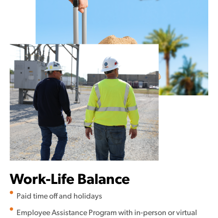
Work-Life Balance
Paid time off and holidays
Employee Assistance Program with in-person or virtual