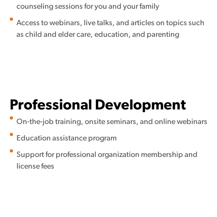
counseling sessions for you and your family
Access to webinars, live talks, and articles on topics such
as child and elder care, education, and parenting
Professional Development
On-the-job training, onsite seminars, and online webinars
Education assistance program
Support for professional organization membership and
license fees