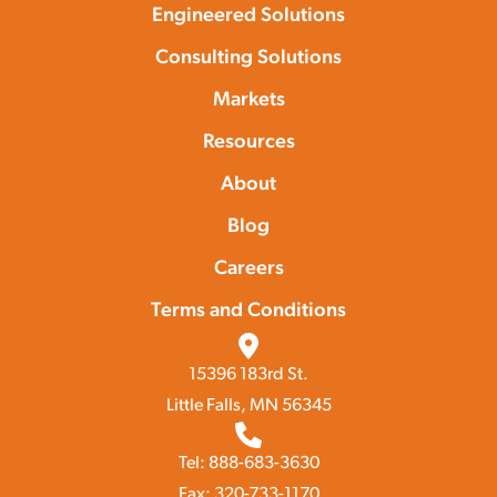
Engineered Solutions
Consulting Solutions
Markets
Resources
About
Blog
Careers
Terms and Conditions
15396 183rd St.
Little Falls, MN 56345
Tel: 888-683-3630
Fax: 320-733-1170