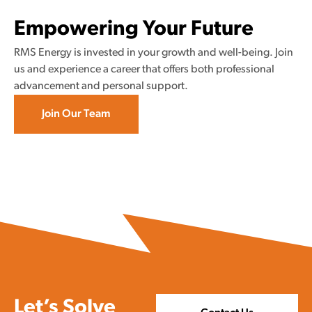
Empowering Your Future
RMS Energy is invested in your growth and well-being. Join
us and experience a career that offers both professional
advancement and personal support.
Join Our Team
Let’s Solve