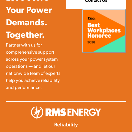
Contact Us
Your Power
Demands.
Together.
Partner with us for
comprehensive support
across your power system
operations — and let our
nationwide team of experts
help you achieve reliability
and performance.
Reliability