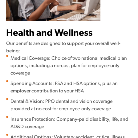
Health and Wellness
Our benefits are designed to support your overall well-
being:
Medical Coverage: Choice of two national medical plan
options, including a no-cost plan for employee-only
coverage
Spending Accounts: FSA and HSA options, plus an
employer contribution to your HSA
Dental & Vision: PPO dental and vision coverage
provided at no cost for employee-only coverage
Insurance Protection: Company-paid disability, life, and
AD&D coverage
Additional Options: Voluntary accident, critical illness,