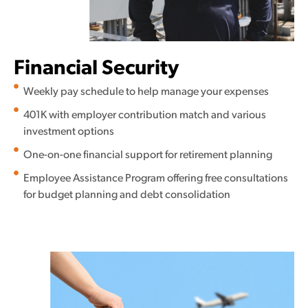
Financial Security
Weekly pay schedule to help manage your expenses
401K with employer contribution match and various
investment options
One-on-one financial support for retirement planning
Employee Assistance Program offering free consultations
for budget planning and debt consolidation