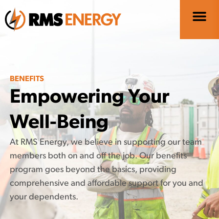
BENEFITS
Empowering Your
Well-Being
At RMS Energy, we believe in supporting our team
members both on and off the job. Our benefits
program goes beyond the basics, providing
comprehensive and affordable support for you and
your dependents.