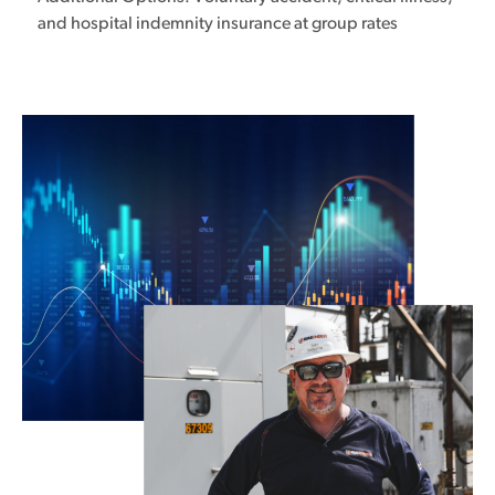
and hospital indemnity insurance at group rates