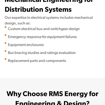
Mechanical Engineering for
Distribution Systems
Our expertise in electrical systems includes mechanical
design, such as:
Custom electrical bus and switchgear design
Emergency response for equipment failures
Equipment enclosures
Bus bracing studies and ratings evaluation
Replacement parts and components
Why Choose RMS Energy for
Engineering & Design?