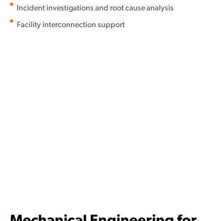
Incident investigations and root cause analysis
Facility interconnection support