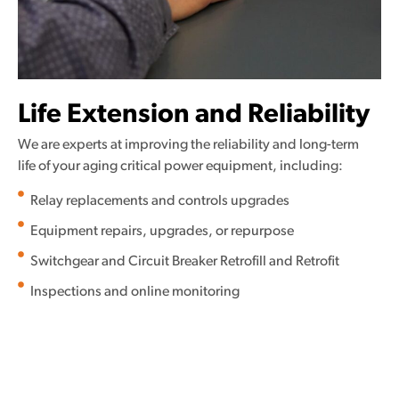
Life Extension and Reliability
We are experts at improving the reliability and long-term
life of your aging critical power equipment, including:
Relay replacements and controls upgrades
Equipment repairs, upgrades, or repurpose
Switchgear and Circuit Breaker Retrofill and Retrofit
Inspections and online monitoring