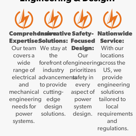
Comprehensive
Innovative
Safety-
Nationwide
Expertise:
Solutions:
Focused
Service:
Our team
We stay at
Design:
With our
covers a
the
Our
locations
wide
forefront of
engineering
across the
range of
industry
prioritizes
US, we
electrical
advancements
safety in
provide
and
to provide
every
engineering
mechanical
cutting-
aspect of
solutions
engineering
edge
power
tailored to
needs for
design
system
local
power
solutions.
design.
requirements
systems.
and
regulations.