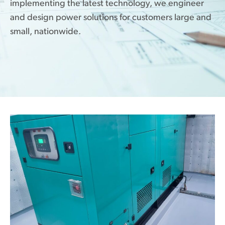
implementing the latest technology, we engineer
and design power solutions for customers large and
small, nationwide.