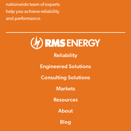
nationwide team of experts
help you achieve reliability
and performance.
Reliability
Engineered Solutions
Consulting Solutions
Markets
Resources
About
Blog