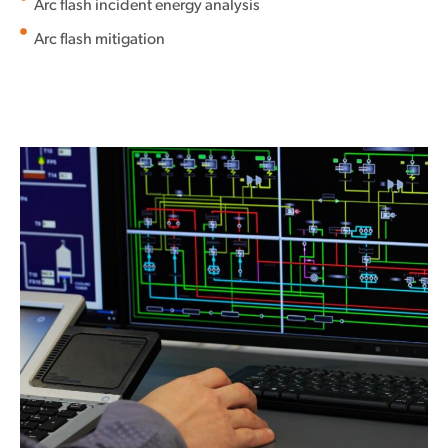
Arc flash incident energy analysis
Arc flash mitigation