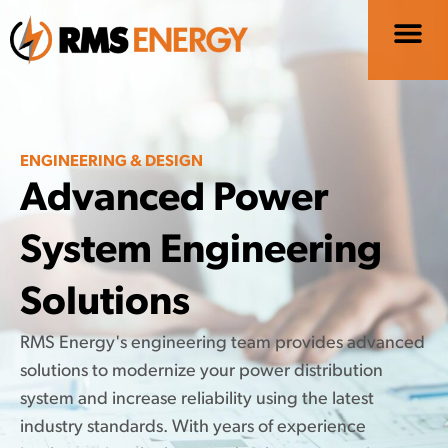
ENGINEERING & DESIGN
Advanced Power
System Engineering
Solutions
RMS Energy's engineering team provides advanced
solutions to modernize your power distribution
system and increase reliability using the latest
industry standards. With years of experience