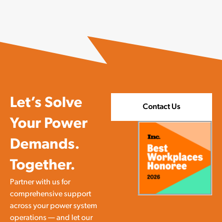
Let’s Solve
Contact Us
Your Power
Demands.
Together.
Partner with us for
comprehensive support
across your power system
operations — and let our