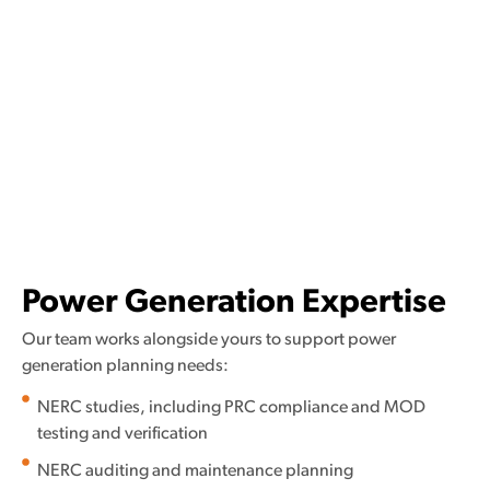
Power Generation Expertise
Our team works alongside yours to support power
generation planning needs:
NERC studies, including PRC compliance and MOD
testing and verification
NERC auditing and maintenance planning