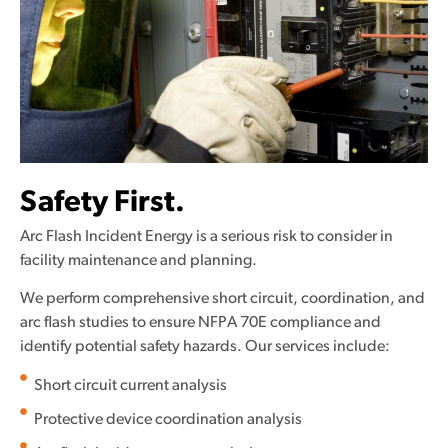
Safety First.
Arc Flash Incident Energy is a serious risk to consider in
facility maintenance and planning.
We perform comprehensive short circuit, coordination, and
arc flash studies to ensure NFPA 70E compliance and
identify potential safety hazards. Our services include:
Short circuit current analysis
Protective device coordination analysis