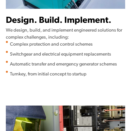
Design. Build. Implement.
We design, build, and implement engineered solutions for
complex challenges, including:
Complex protection and control schemes
Switchgear and electrical equipment replacements
Automatic transfer and emergency generator schemes
Turnkey, from initial concept to startup