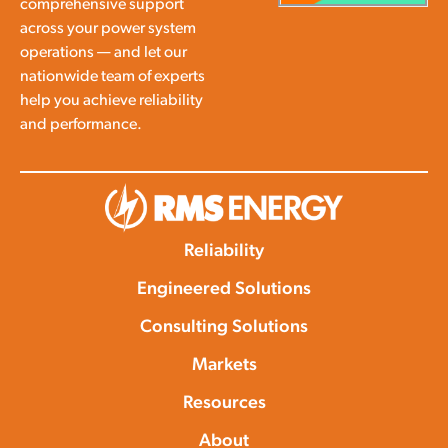
comprehensive support
across your power system
operations — and let our
nationwide team of experts
help you achieve reliability
and performance.
Reliability
Engineered Solutions
Consulting Solutions
Markets
Resources
About