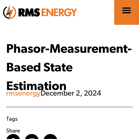
Phasor-Measurement-
Based State
Estimation
rmsenergy
December 2, 2024
Tags
Share