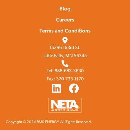
Blog
Careers
Terms and Conditions
15396 183rd St.
Little Falls, MN 56345
Tel: 888-683-3630
Fax: 320-733-1170
Copyright © 2024 RMS ENERGY. All Rights Reserved.