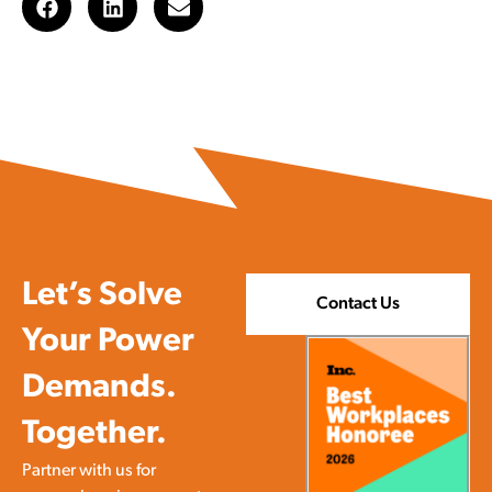
Let’s Solve
Contact Us
Your Power
Demands.
Together.
Partner with us for