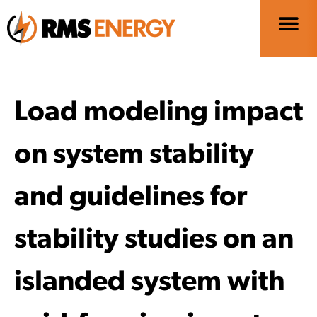
Load modeling impact
on system stability
and guidelines for
stability studies on an
islanded system with