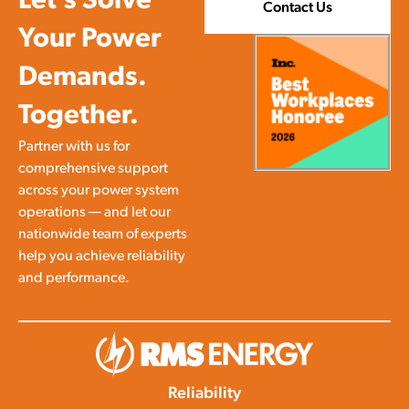
Let’s Solve
Contact Us
Your Power
Demands.
Together.
Partner with us for
comprehensive support
across your power system
operations — and let our
nationwide team of experts
help you achieve reliability
and performance.
Reliability