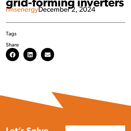
grid-forming inverters
rmsenergy
December 2, 2024
Tags
Share