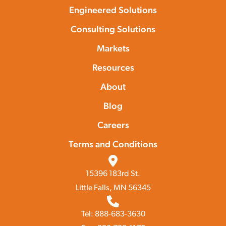
Engineered Solutions
Consulting Solutions
Markets
Resources
About
Blog
Careers
Terms and Conditions
15396 183rd St.
Little Falls, MN 56345
Tel: 888-683-3630