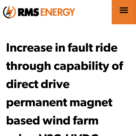
Increase in fault ride
through capability of
direct drive
permanent magnet
based wind farm