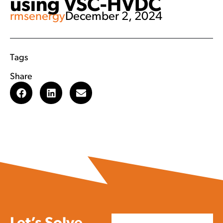
using VSC-HVDC
rmsenergy
December 2, 2024
Tags
Share