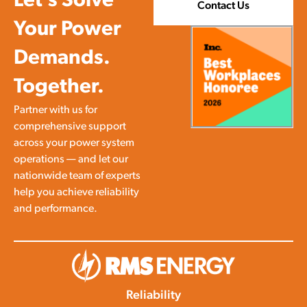
Let’s Solve
Contact Us
Your Power
Demands.
Together.
Partner with us for
comprehensive support
across your power system
operations — and let our
nationwide team of experts
help you achieve reliability
and performance.
Reliability