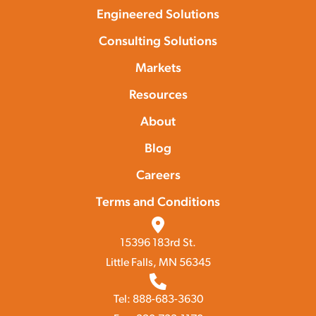
Engineered Solutions
Consulting Solutions
Markets
Resources
About
Blog
Careers
Terms and Conditions
15396 183rd St.
Little Falls, MN 56345
Tel: 888-683-3630