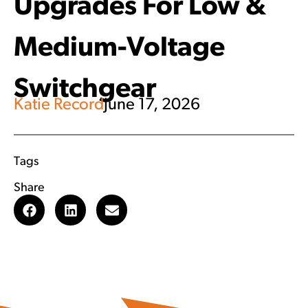
Upgrades For Low &
Medium-Voltage
Switchgear
Katie Record
June 17, 2026
Tags
Share