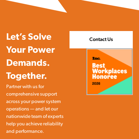
Let’s Solve
Contact Us
Your Power
Demands.
Together.
Partner with us for
comprehensive support
across your power system
operations — and let our
nationwide team of experts
help you achieve reliability
and performance.