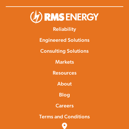
Reliability
Engineered Solutions
Consulting Solutions
Markets
Resources
About
Blog
Careers
Terms and Conditions