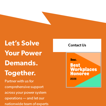
Let’s Solve
Contact Us
Your Power
Demands.
Together.
Partner with us for
comprehensive support
across your power system
operations — and let our
nationwide team of experts