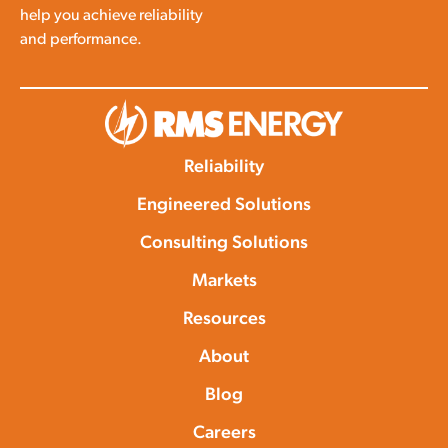
help you achieve reliability
and performance.
Reliability
Engineered Solutions
Consulting Solutions
Markets
Resources
About
Blog
Careers