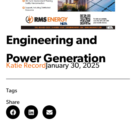
Engineering and
Power Generation
Katie Record
January 30, 2025
Tags
Share