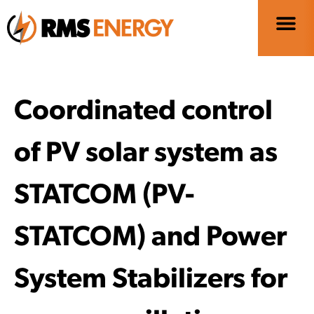
Coordinated control
of PV solar system as
STATCOM (PV-
STATCOM) and Power
System Stabilizers for