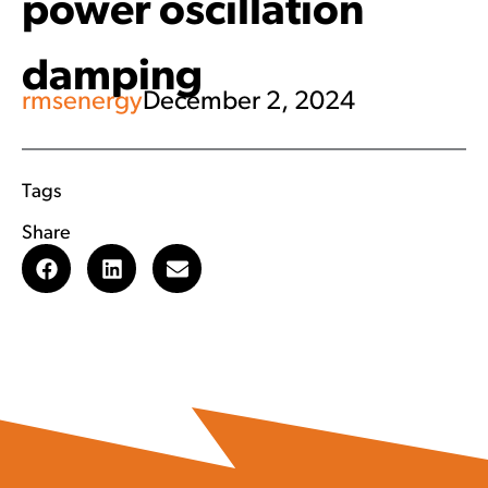
power oscillation
damping
rmsenergy
December 2, 2024
Tags
Share