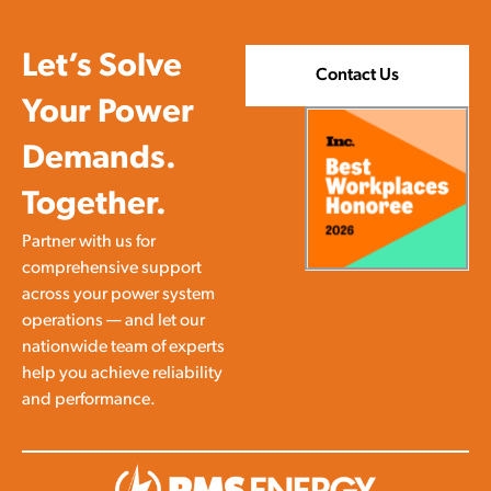
Let’s Solve
Contact Us
Your Power
Demands.
Together.
Partner with us for
comprehensive support
across your power system
operations — and let our
nationwide team of experts
help you achieve reliability
and performance.