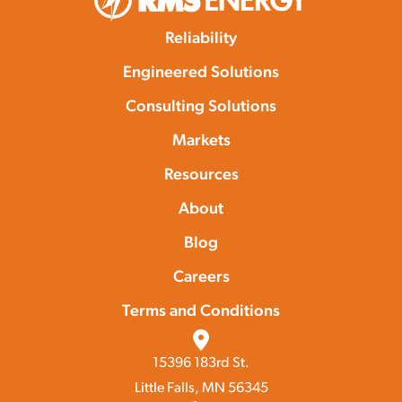
Reliability
Engineered Solutions
Consulting Solutions
Markets
Resources
About
Blog
Careers
Terms and Conditions
15396 183rd St.
Little Falls, MN 56345